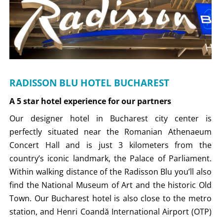
RADISSON BLU HOTEL BUCHAREST
A 5 star hotel experience for our partners
Our designer hotel in Bucharest city center is
perfectly situated near the Romanian Athenaeum
Concert Hall and is just 3 kilometers from the
country’s iconic landmark, the Palace of Parliament.
Within walking distance of the Radisson Blu you’ll also
find the National Museum of Art and the historic Old
Town. Our Bucharest hotel is also close to the metro
station, and Henri Coandă International Airport (OTP)