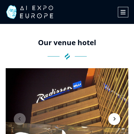
Our venue hotel