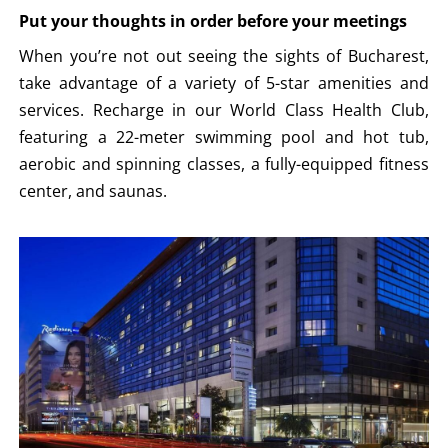
Put your thoughts in order before your meetings
When you’re not out seeing the sights of Bucharest,
take advantage of a variety of 5-star amenities and
services. Recharge in our World Class Health Club,
featuring a 22-meter swimming pool and hot tub,
aerobic and spinning classes, a fully-equipped fitness
center, and saunas.