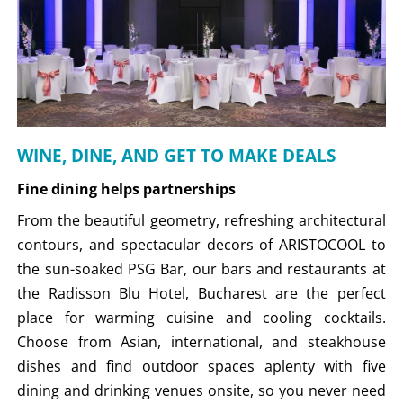
WINE, DINE, AND GET TO MAKE DEALS
Fine dining helps partnerships
From the beautiful geometry, refreshing architectural
contours, and spectacular decors of ARISTOCOOL to
the sun-soaked PSG Bar, our bars and restaurants at
the Radisson Blu Hotel, Bucharest are the perfect
place for warming cuisine and cooling cocktails.
Choose from Asian, international, and steakhouse
dishes and find outdoor spaces aplenty with five
dining and drinking venues onsite, so you never need