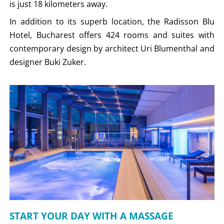
is just 18 kilometers away.
In addition to its superb location, the Radisson Blu
Hotel, Bucharest offers 424 rooms and suites with
contemporary design by architect Uri Blumenthal and
designer Buki Zuker.
START YOUR DAY WITH A MASSAGE