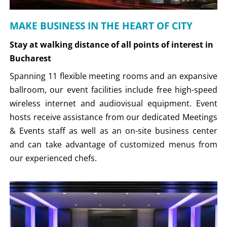
MAKE BUSINESS IN THE HEART OF CITY
Stay at walking distance of all points of interest in
Bucharest
Spanning 11 flexible meeting rooms and an expansive
ballroom, our event facilities include free high-speed
wireless internet and audiovisual equipment. Event
hosts receive assistance from our dedicated Meetings
& Events staff as well as an on-site business center
and can take advantage of customized menus from
our experienced chefs.